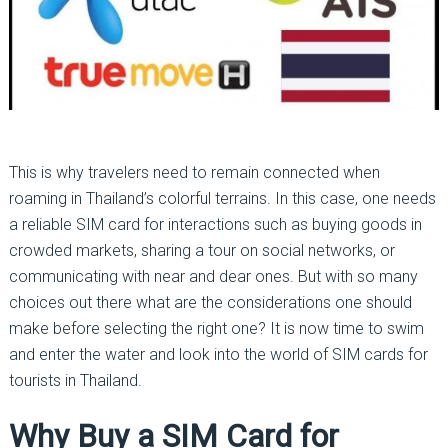
This is why travelers need to remain connected when
roaming in Thailand’s colorful terrains. In this case, one needs
a reliable SIM card for interactions such as buying goods in
crowded markets, sharing a tour on social networks, or
communicating with near and dear ones. But with so many
choices out there what are the considerations one should
make before selecting the right one? It is now time to swim
and enter the water and look into the world of SIM cards for
tourists in Thailand.
Why Buy a SIM Card for