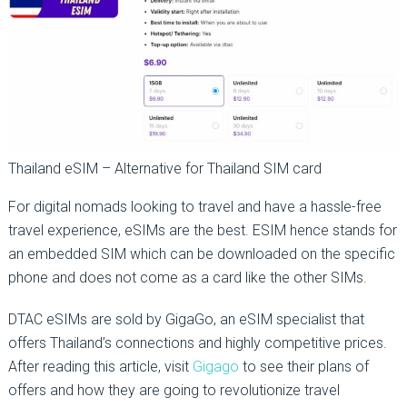
Thailand eSIM – Alternative for Thailand SIM card
For digital nomads looking to travel and have a hassle-free
travel experience, eSIMs are the best. ESIM hence stands for
an embedded SIM which can be downloaded on the specific
phone and does not come as a card like the other SIMs.
DTAC eSIMs are sold by GigaGo, an eSIM specialist that
offers Thailand’s connections and highly competitive prices.
After reading this article, visit
Gigago
to see their plans of
offers and how they are going to revolutionize travel