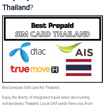
Thailand
?
Best prepaid SIM card for Thailand
Enjoy the liberty of integrated travel when discovering
extraordinary Thailand. Local SIM cards frees you from