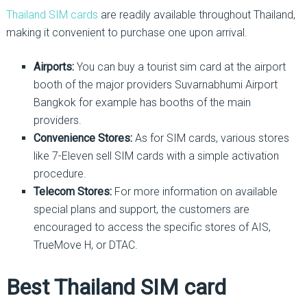
Thailand SIM cards
are readily available throughout Thailand,
making it convenient to purchase one upon arrival.
Airports:
You can buy a tourist sim card at the airport
booth of the major providers Suvarnabhumi Airport
Bangkok for example has booths of the main
providers.
Convenience Stores:
As for SIM cards, various stores
like 7-Eleven sell SIM cards with a simple activation
procedure.
Telecom Stores:
For more information on available
special plans and support, the customers are
encouraged to access the specific stores of AIS,
TrueMove H, or DTAC.
Best Thailand SIM card