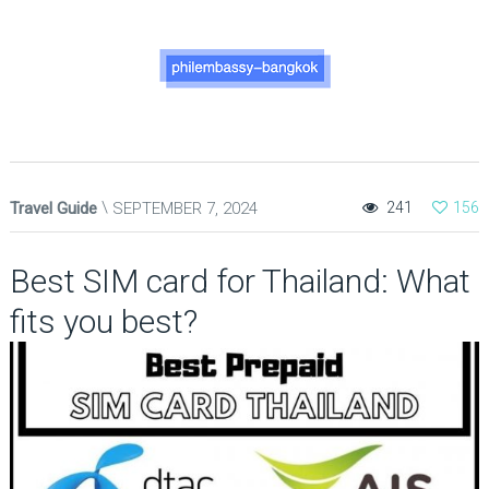
Travel Guide
SEPTEMBER 7, 2024
241
156
Best SIM card for Thailand: What
fits you best?