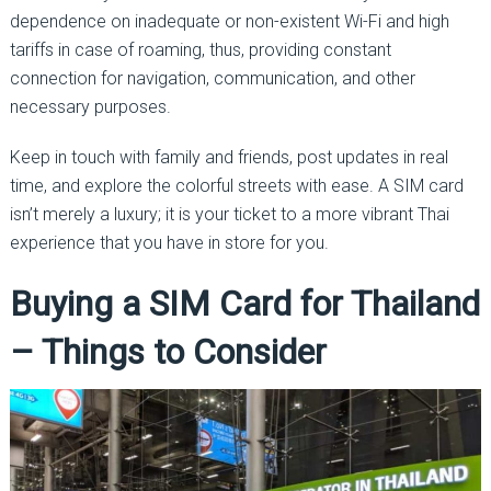
dependence on inadequate or non-existent Wi-Fi and high
tariffs in case of roaming, thus, providing constant
connection for navigation, communication, and other
necessary purposes.
Keep in touch with family and friends, post updates in real
time, and explore the colorful streets with ease. A SIM card
isn’t merely a luxury; it is your ticket to a more vibrant Thai
experience that you have in store for you.
Buying a SIM Card for Thailand
– Things to Consider