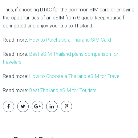
Thus, if choosing DTAC for the common SIM card or enjoying
the opportunities of an eSIM from Gigago, keep yourself
connected and enjoy your trip to Thailand.
Read more:
How to Purchase a Thailand SIM Card
Read more:
Best eSIM Thailand plans comparison for
travelers
Read more:
How to Choose a Thailand eSIM for Travel
Read more:
Best Thailand eSIM for Tourists