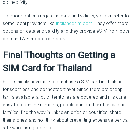
connectivity.
For more options regarding data and validity, you can refer to
some local providers like
thailandesim.com
. They offer more
options on data and validity and they provide eSIM from both
dtac and AIS mobile operators.
Final Thoughts on Getting a
SIM Card for Thailand
So it is highly advisable to purchase a SIM card in Thailand
for seamless and connected travel. Since there are cheap
tariffs available, a lot of territories are covered and it is quite
easy to reach the numbers, people can call their friends and
families, find the way in unknown cities or countries, share
their stories, and not think about preventing expensive per call
rate while using roaming.