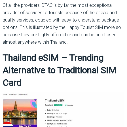
Of all the providers, DTAC is by far the most exceptional
provider of services to tourists because of the cheap and
quality services, coupled with easy-to-understand package
options. This is illustrated by the Happy Tourist SIM more so
because they are highly affordable and can be purchased
almost anywhere within Thailand.
Thailand eSIM – Trending
Alternative to Traditional SIM
Card