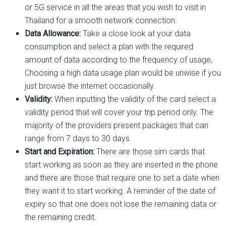
or 5G service in all the areas that you wish to visit in
Thailand for a smooth network connection.
Data Allowance:
Take a close look at your data
consumption and select a plan with the required
amount of data according to the frequency of usage,
Choosing a high data usage plan would be unwise if you
just browse the internet occasionally.
Validity:
When inputting the validity of the card select a
validity period that will cover your trip period only. The
majority of the providers present packages that can
range from 7 days to 30 days.
Start and Expiration:
There are those sim cards that
start working as soon as they are inserted in the phone
and there are those that require one to set a date when
they want it to start working. A reminder of the date of
expiry so that one does not lose the remaining data or
the remaining credit.