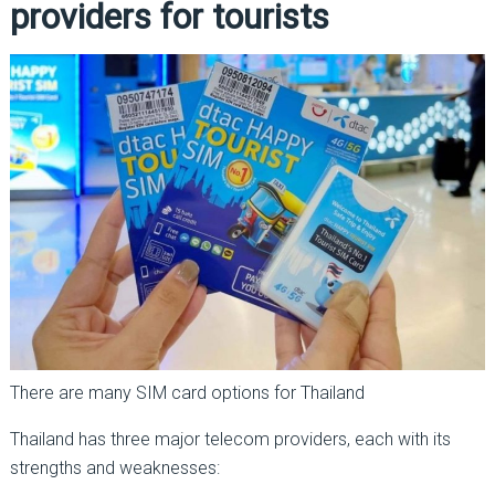
providers for tourists
There are many SIM card options for Thailand
Thailand has three major telecom providers, each with its
strengths and weaknesses: