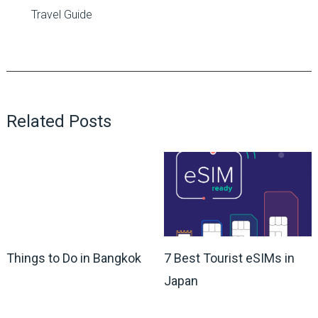
Travel Guide
Related Posts
Things to Do in Bangkok
7 Best Tourist eSIMs in
Japan