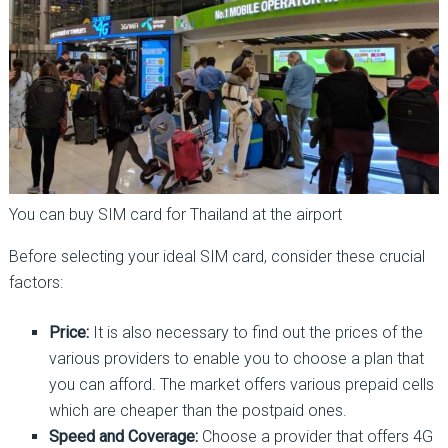
You can buy SIM card for Thailand at the airport
Before selecting your ideal SIM card, consider these crucial
factors:
Price:
It is also necessary to find out the prices of the
various providers to enable you to choose a plan that
you can afford. The market offers various prepaid cells
which are cheaper than the postpaid ones.
Speed and Coverage:
Choose a provider that offers 4G