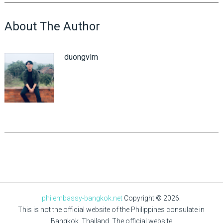
About The Author
duongvlm
philembassy-bangkok.net
Copyright © 2026.
This is not the official website of the Philippines consulate in
Bangkok, Thailand. The official website