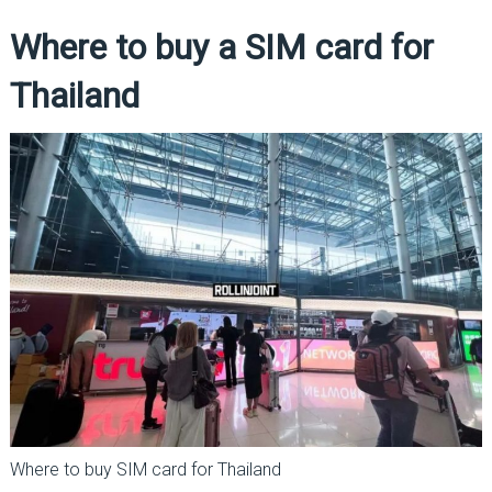
Where to buy a SIM card for
Thailand
Where to buy SIM card for Thailand