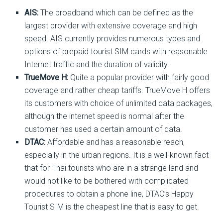
AIS:
The broadband which can be defined as the
largest provider with extensive coverage and high
speed. AIS currently provides numerous types and
options of prepaid tourist SIM cards with reasonable
Internet traffic and the duration of validity.
TrueMove H:
Quite a popular provider with fairly good
coverage and rather cheap tariffs. TrueMove H offers
its customers with choice of unlimited data packages,
although the internet speed is normal after the
customer has used a certain amount of data.
DTAC:
Affordable and has a reasonable reach,
especially in the urban regions. It is a well-known fact
that for Thai tourists who are in a strange land and
would not like to be bothered with complicated
procedures to obtain a phone line, DTAC’s Happy
Tourist SIM is the cheapest line that is easy to get.