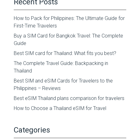
Recent Posts
How to Pack for Philippines: The Ultimate Guide for
First-Time Travelers
Buy a SIM Card for Bangkok Travel: The Complete
Guide
Best SIM card for Thailand: What fits you best?
The Complete Travel Guide: Backpacking in
Thailand
Best SIM and eSIM Cards for Travelers to the
Philippines – Reviews
Best eSIM Thailand plans comparison for travelers
How to Choose a Thailand eSIM for Travel
Categories