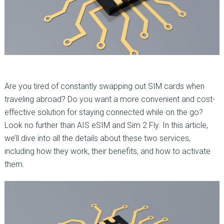
Are you tired of constantly swapping out SIM cards when
traveling abroad? Do you want a more convenient and cost-
effective solution for staying connected while on the go?
Look no further than AIS eSIM and Sim 2 Fly. In this article,
we’ll dive into all the details about these two services,
including how they work, their benefits, and how to activate
them.