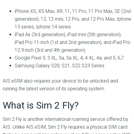
iPhone XS, XS Max, XR, 11, 11 Pro, 11 Pro Max, SE (2nd
generation), 12, 12 mini, 12 Pro, and 12 Pro Max, Iphone
13 series, Iphone 14 series
iPad Air (3rd generation), iPad mini (5th generation),
iPad Pro 11-inch (1st and 2nd generation), and iPad Pro
12.9-inch (3rd and 4th generation)
Google Pixel 3, 3 XL, 3a, 3a XL, 4, 4 XL, 4a, and 5, 6,7
Samsung Galaxy S20, S21, S22 S23 Series
AIS eSIM also requires your device to be unlocked and
running the latest version of its operating system.
What is Sim 2 Fly?
Sim 2 Fly is another international roaming service offered by
AIS. Unlike AIS eSIM, Sim 2 Fly requires a physical SIM card