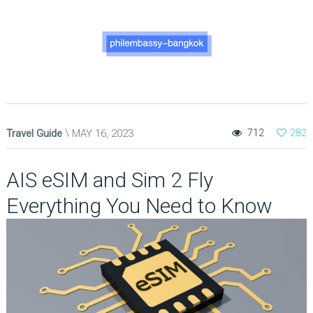
Travel Guide
MAY 16, 2023
712
282
AIS eSIM and Sim 2 Fly
Everything You Need to Know