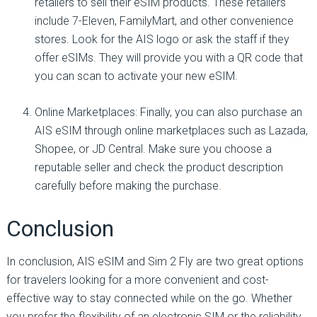
retailers to sell their eSIM products. These retailers
include 7-Eleven, FamilyMart, and other convenience
stores. Look for the AIS logo or ask the staff if they
offer eSIMs. They will provide you with a QR code that
you can scan to activate your new eSIM.
Online Marketplaces: Finally, you can also purchase an
AIS eSIM through online marketplaces such as Lazada,
Shopee, or JD Central. Make sure you choose a
reputable seller and check the product description
carefully before making the purchase.
Conclusion
In conclusion, AIS eSIM and Sim 2 Fly are two great options
for travelers looking for a more convenient and cost-
effective way to stay connected while on the go. Whether
you prefer the flexibility of an electronic SIM or the reliability