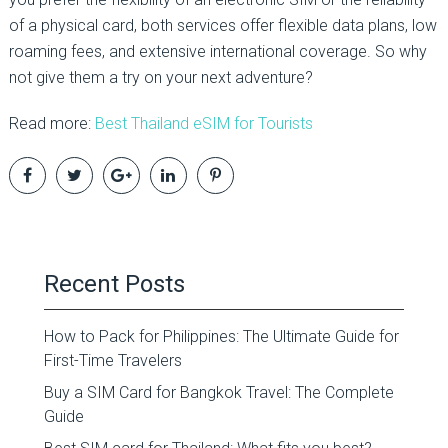
of a physical card, both services offer flexible data plans, low
roaming fees, and extensive international coverage. So why
not give them a try on your next adventure?
Read more:
Best Thailand eSIM for Tourists
Recent Posts
How to Pack for Philippines: The Ultimate Guide for
First-Time Travelers
Buy a SIM Card for Bangkok Travel: The Complete
Guide