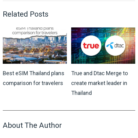
Related Posts
Best eSIM Thailand plans
True and Dtac Merge to
comparison for travelers
create market leader in
Thailand
About The Author