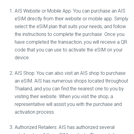
AIS Website or Mobile App: You can purchase an AIS
eSIM directly from their website or mobile app. Simply
select the eSIM plan that suits your needs, and follow
the instructions to complete the purchase. Once you
have completed the transaction, you will receive a QR
code that you can use to activate the eSIM on your
device.
AIS Shop: You can also visit an AIS shop to purchase
an eSIM. AIS has numerous shops located throughout
Thailand, and you can find the nearest one to you by
visiting their website. When you visit the shop, a
representative will assist you with the purchase and
activation process.
Authorized Retailers: AIS has authorized several