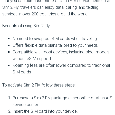
that you can purchase online or at an AIS service center. With
Sim 2 Fly, travelers can enjoy data, calling, and texting
services in over 200 countries around the world.
Benefits of using Sim 2 Fly:
No need to swap out SIM cards when traveling
Offers flexible data plans tailored to your needs
Compatible with most devices, including older models
without eSIM support
Roaming fees are often lower compared to traditional
SIM cards
To activate Sim 2 Fly, follow these steps:
Purchase a Sim 2 Fly package either online or at an AIS
service center.
Insert the SIM card into your device.