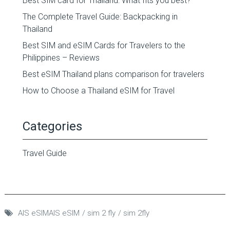
Best SIM card for Thailand: What fits you best?
The Complete Travel Guide: Backpacking in
Thailand
Best SIM and eSIM Cards for Travelers to the
Philippines – Reviews
Best eSIM Thailand plans comparison for travelers
How to Choose a Thailand eSIM for Travel
Categories
Travel Guide
AIS eSIMAIS eSIM
sim 2 fly
sim 2fly