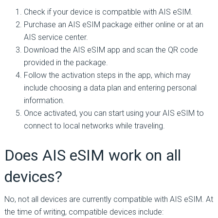
Check if your device is compatible with AIS eSIM.
Purchase an AIS eSIM package either online or at an
AIS service center.
Download the AIS eSIM app and scan the QR code
provided in the package.
Follow the activation steps in the app, which may
include choosing a data plan and entering personal
information.
Once activated, you can start using your AIS eSIM to
connect to local networks while traveling.
Does AIS eSIM work on all
devices?
No, not all devices are currently compatible with AIS eSIM. At
the time of writing, compatible devices include: