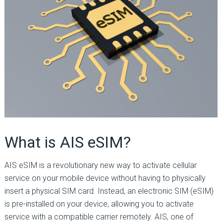
What is AIS eSIM?
AIS eSIM is a revolutionary new way to activate cellular
service on your mobile device without having to physically
insert a physical SIM card. Instead, an electronic SIM (eSIM)
is pre-installed on your device, allowing you to activate
service with a compatible carrier remotely. AIS, one of