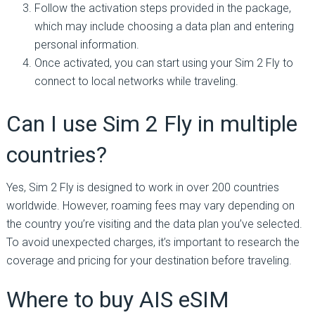
Follow the activation steps provided in the package,
which may include choosing a data plan and entering
personal information.
Once activated, you can start using your Sim 2 Fly to
connect to local networks while traveling.
Can I use Sim 2 Fly in multiple
countries?
Yes, Sim 2 Fly is designed to work in over 200 countries
worldwide. However, roaming fees may vary depending on
the country you’re visiting and the data plan you’ve selected.
To avoid unexpected charges, it’s important to research the
coverage and pricing for your destination before traveling.
Where to buy AIS eSIM