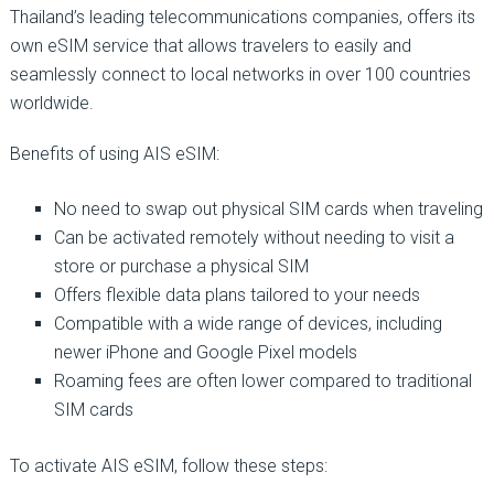
Thailand’s leading telecommunications companies, offers its
own eSIM service that allows travelers to easily and
seamlessly connect to local networks in over 100 countries
worldwide.
Benefits of using AIS eSIM:
No need to swap out physical SIM cards when traveling
Can be activated remotely without needing to visit a
store or purchase a physical SIM
Offers flexible data plans tailored to your needs
Compatible with a wide range of devices, including
newer iPhone and Google Pixel models
Roaming fees are often lower compared to traditional
SIM cards
To activate AIS eSIM, follow these steps: