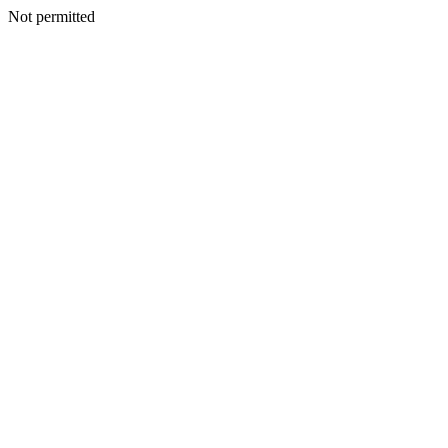
Not permitted